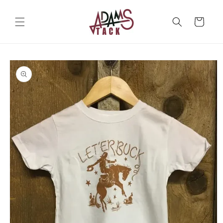
Skip to
content
Cart
Skip to
product
information