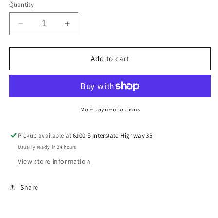
Quantity
Decrease
Increase
quantity
quantity
for
for
Let’er
Let’er
Add to cart
Buck
Buck
Kids
Kids
Tee
Tee
More payment options
Pickup available at
6100 S Interstate Highway 35
Usually ready in 24 hours
View store information
Share