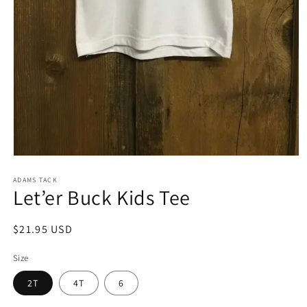
Open
media
1
ADAMS TACK
Let’er Buck Kids Tee
in
modal
Regular
$21.95 USD
price
Size
2T
4T
6