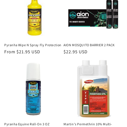
Pyranha Wipe N Spray Fly Protection
AION MOSQUITO BARRIER 2 PACK
Regular
From $21.95 USD
Regular
$22.95 USD
price
price
Pyranha Equine Roll-On 3 OZ
Martin's Permethrin 10% Multi-