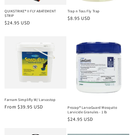
n
QUIKSTRIKE® II FLY ABATEMENT
Trap n Toss Fly Trap
STRIP
Regular
$8.95 USD
:
Regular
$24.95 USD
price
price
Farnam Simplifly W/ Larvastop
Regular
From $39.95 USD
Prozap® LarvaGuard Mosquito
Larvicide Granules - 1 lb
price
Regular
$24.95 USD
price