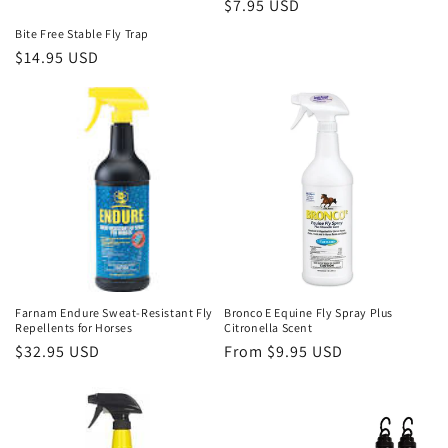
Regular
$7.95 USD
price
Bite Free Stable Fly Trap
Regular
$14.95 USD
price
Farnam Endure Sweat-Resistant Fly
Bronco E Equine Fly Spray Plus
Repellents for Horses
Citronella Scent
Regular
$32.95 USD
Regular
From $9.95 USD
price
price