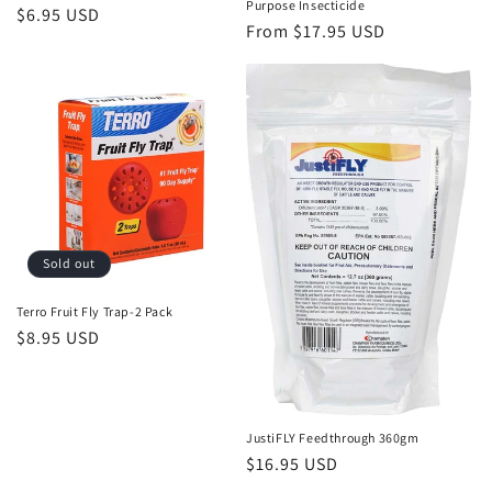
Purpose Insecticide
Regular
$6.95 USD
Regular
From $17.95 USD
price
price
Sold out
Terro Fruit Fly Trap-2 Pack
Regular
$8.95 USD
price
JustiFLY Feedthrough 360gm
Regular
$16.95 USD
price