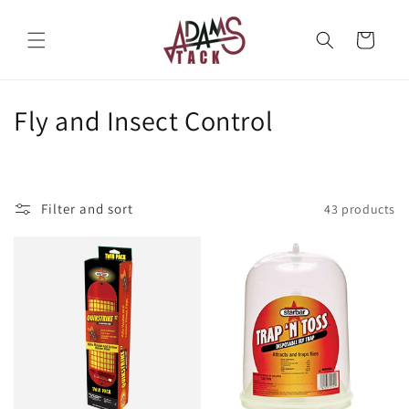
Skip to
content
Cart
C
Fly and Insect Control
o
l
Filter and sort
43 products
l
e
c
t
i
o