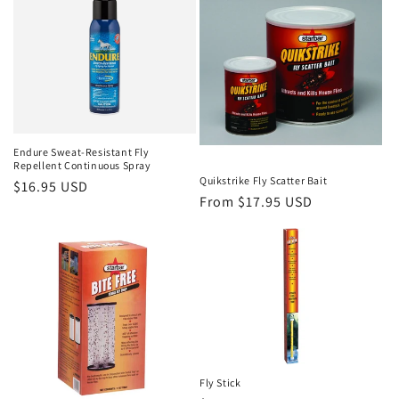
Endure Sweat-Resistant Fly
Repellent Continuous Spray
Quikstrike Fly Scatter Bait
Regular
$16.95 USD
Regular
From $17.95 USD
price
price
Fly Stick