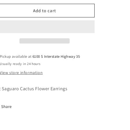
for
for
Fat
Fat
Add to cart
Saguaro
Saguaro
Cactus
Cactus
Flower
Flower
Earrings
Earrings
Pickup available at
6100 S Interstate Highway 35
Usually ready in 24 hours
View store information
t Saguaro Cactus Flower Earrings
Share