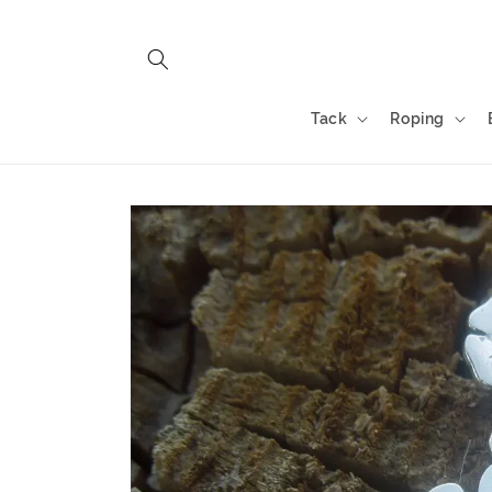
Skip to
content
Tack
Roping
Skip to
product
information