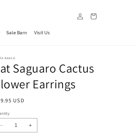
Log
Cart
in
Sale Barn
Visit Us
TA RANCH
at Saguaro Cactus
lower Earrings
egular
69.95 USD
ice
ntity
Decrease
Increase
quantity
quantity