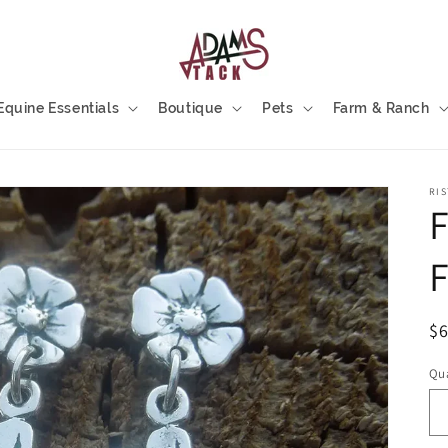
Equine Essentials
Boutique
Pets
Farm & Ranch
RIS
F
F
R
$
pr
Qua