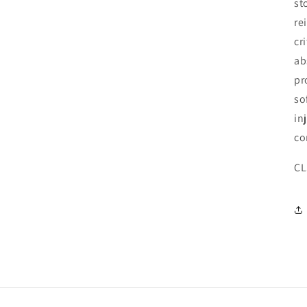
st
re
cr
ab
pr
so
in
co
CL