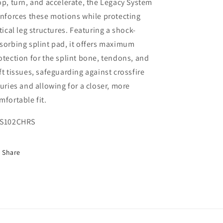
op, turn, and accelerate, the Legacy System
inforces these motions while protecting
itical leg structures. Featuring a shock-
sorbing splint pad, it offers maximum
otection for the splint bone, tendons, and
ft tissues, safeguarding against crossfire
juries and allowing for a closer, more
mfortable fit.
S102CHRS
Share