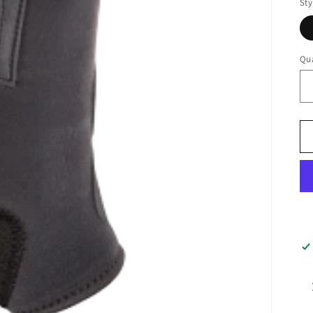
Sty
Qua