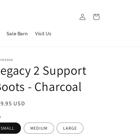
Log
Cart
in
Sale Barn
Visit Us
UIBRAND
egacy 2 Support
oots - Charcoal
egular
99.95 USD
ice
e
SMALL
MEDIUM
LARGE