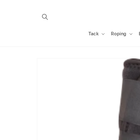
Skip to
content
Tack
Roping
Skip to
product
information