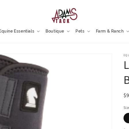
Equine Essentials
Boutique
Pets
Farm & Ranch
EQ
L
B
R
$
pr
Siz