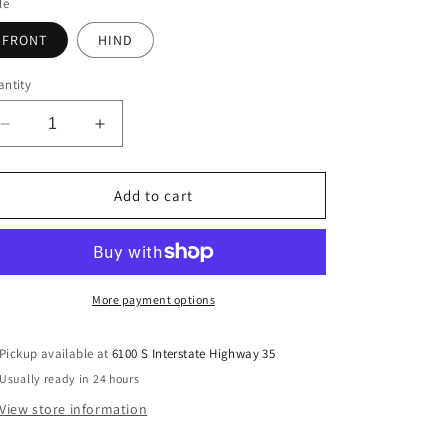
le
FRONT
HIND
ntity
Decrease
Increase
quantity
quantity
for
for
Legacy
Legacy
Add to cart
2
2
Support
Support
Boots
Boots
-
-
Charcoal
Charcoal
More payment options
Pickup available at
6100 S Interstate Highway 35
Usually ready in 24 hours
View store information