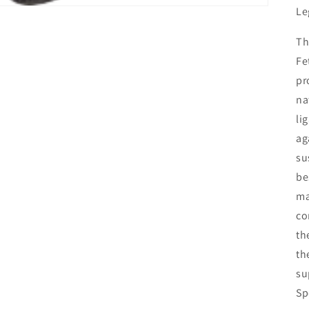
Le
Th
Fe
pr
na
li
ag
su
be
ma
co
th
th
su
Sp