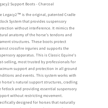
gacy2 Support Boots - Charcoal
e Legacy2™ is the original, patented Cradle
tlock System that provides suspensory
otection without interference. It mimics the
tural anatomy of the horse's tendons and
gament structures. These boots protect
ainst crossfire injuries and supports the
spensory apparatus. This is Classic Equine's
st-selling, most trusted by professionals for
ximum support and protection in all ground
nditions and events. This system works with
e horse's natural support structures, cradling
e fetlock and providing essential suspensory
pport without restricting movement.
ecifically designed for horses that naturally