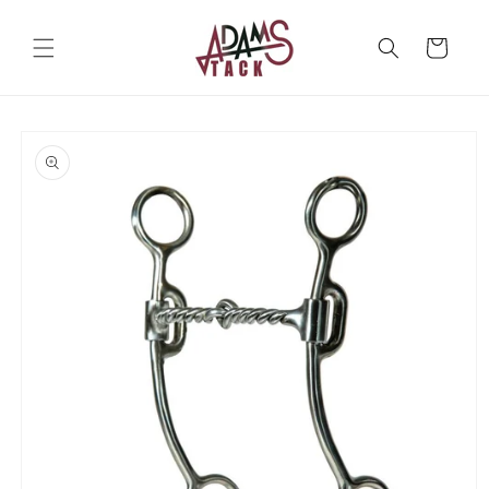
Skip to
content
Cart
Skip to
product
information