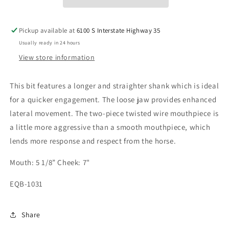
Pickup available at
6100 S Interstate Highway 35
Usually ready in 24 hours
View store information
This bit features a longer and straighter shank which is ideal
for a quicker engagement. The loose jaw provides enhanced
lateral movement. The two-piece twisted wire mouthpiece is
a little more aggressive than a smooth mouthpiece, which
lends more response and respect from the horse.
Mouth: 5 1/8” Cheek: 7"
EQB-1031
Share