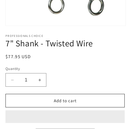
Open
media
1
PROFESSIONALS CHOICE
7" Shank - Twisted Wire
in
modal
Regular
$77.95 USD
price
Quantity
Decrease
Increase
quantity
quantity
for
for
7&quot;
7&quot;
Add to cart
Shank
Shank
-
-
Twisted
Twisted
Wire
Wire