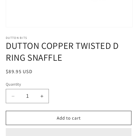
Open
media
1
DUTTON BITS
DUTTON COPPER TWISTED D
in
modal
RING SNAFFLE
Regular
$89.95 USD
price
Quantity
Decrease
Increase
quantity
quantity
for
for
DUTTON
DUTTON
Add to cart
COPPER
COPPER
TWISTED
TWISTED