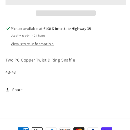
D
D
RING
RING
SNAFFLE
SNAFFLE
Pickup available at
6100 S Interstate Highway 35
Usually ready in 24 hours
View store information
Two PC Copper Twist D Ring Snaffle
43-43
Share
Payment