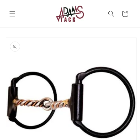
Skip to
content
Cart
Skip to
product
information