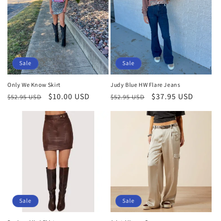
Sale
Sale
Only We Know Skirt
Judy Blue HW Flare Jeans
Regular
Sale
$10.00 USD
Regular
Sale
$37.95 USD
$52.95 USD
$52.95 USD
price
price
price
price
Sale
Sale