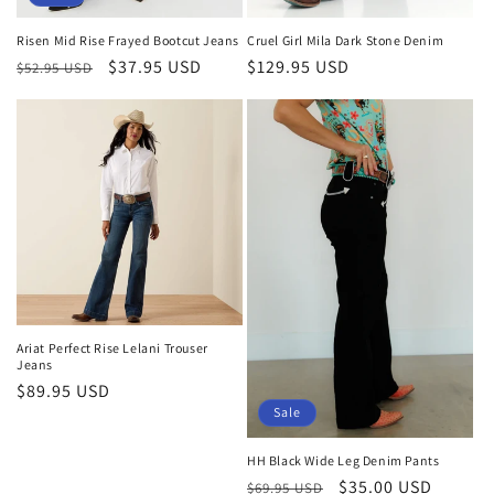
Risen Mid Rise Frayed Bootcut Jeans
Cruel Girl Mila Dark Stone Denim
Regular
Sale
$37.95 USD
Regular
$129.95 USD
$52.95 USD
price
price
price
Ariat Perfect Rise Lelani Trouser
Jeans
Regular
$89.95 USD
Sale
price
HH Black Wide Leg Denim Pants
Regular
Sale
$35.00 USD
$69.95 USD