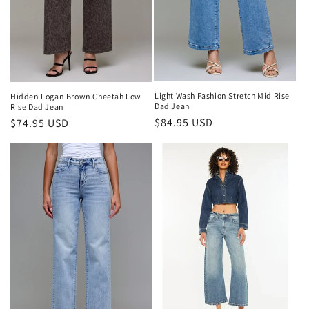
n
:
Light Wash Fashion Stretch Mid Rise
Hidden Logan Brown Cheetah Low
Dad Jean
Rise Dad Jean
Regular
$84.95 USD
Regular
$74.95 USD
price
price