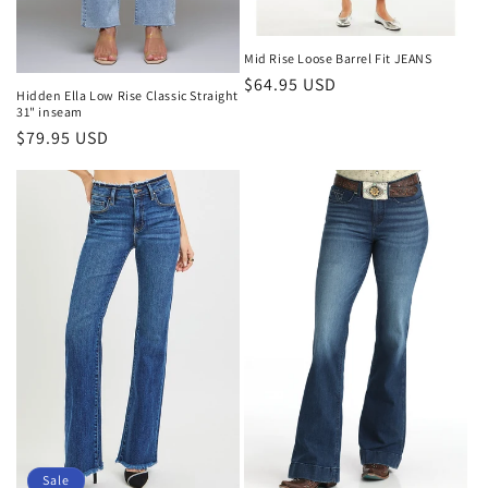
Mid Rise Loose Barrel Fit JEANS
Regular
$64.95 USD
Hidden Ella Low Rise Classic Straight
price
31" inseam
Regular
$79.95 USD
price
Sale