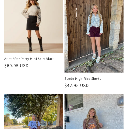
Ariat After Party Mini Skirt Black
Regular
$69.95 USD
price
Suede High-Rise Shorts
Regular
$42.95 USD
price