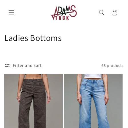
Skip to
content
Cart
C
Ladies Bottoms
o
l
Filter and sort
68 products
l
e
c
t
i
o