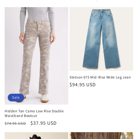
price
price
Stetson 675 Mid-Rise Wide Leg Jean
Regular
$94.95 USD
price
Sale
Hidden Tan Camo Low Rise Double
Waistband Bootcut
Regular
Sale
$37.95 USD
$74.95 USD
price
price